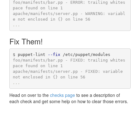
foo/manifests/bar.pp - ERROR: trailing whites
pace found on line 1

apache/manifests/server.pp - WARNING: variabl
...
Fix Them!
$
puppet-lint 
--fix
foo/manifests/bar.pp - FIXED: trailing whites
pace found on line 1

apache/manifests/server.pp - FIXED: variable 
...
Head on over to the
checks page
to see a description of
each check and get some help on how to clear those errors.