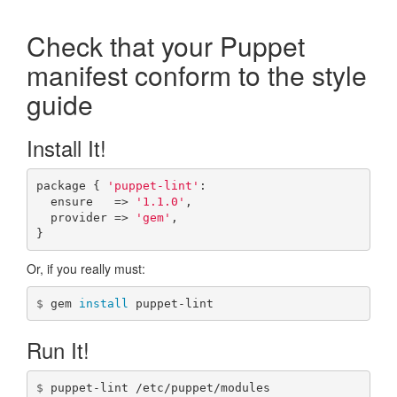
puppet-lint
Check that your Puppet
manifest conform to the style
Checks
guide
Control Comments
Install It!
Developer
Tutorial
package
{
'puppet-lint'
:
ensure
=>
'1.1.0'
,
API Reference
provider
=>
'gem'
,
}
Token Reference
Or, if you really must:
Community Plugins
$
gem 
install 
puppet-lint
Changelog
Run It!
Issues
$